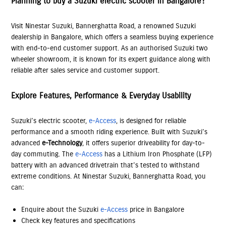
Planning to buy a Suzuki electric scooter in Bangalore?
Visit Ninestar Suzuki, Bannerghatta Road, a renowned Suzuki
dealership in Bangalore, which offers a seamless buying experience
with end-to-end customer support. As an authorised Suzuki two
wheeler showroom, it is known for its expert guidance along with
reliable after sales service and customer support.
Explore Features, Performance & Everyday Usability
Suzuki’s electric scooter,
e-Access
, is designed for reliable
performance and a smooth riding experience. Built with Suzuki’s
advanced
e-Technology
, it offers superior driveability for day-to-
day commuting. The
e-Access
has a Lithium Iron Phosphate (LFP)
battery with an advanced drivetrain that’s tested to withstand
extreme conditions. At Ninestar Suzuki, Bannerghatta Road, you
can:
Enquire about the Suzuki
e-Access
price in Bangalore
Check key features and specifications