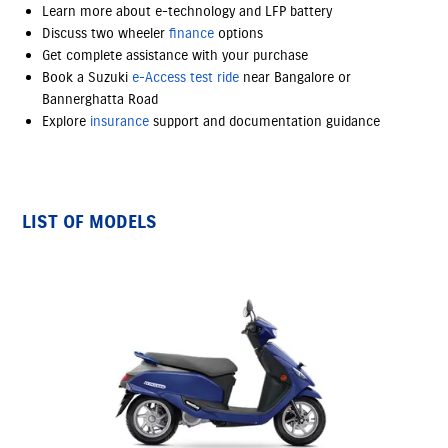
Learn more about e-technology and LFP battery
Discuss two wheeler
finance
options
Get complete assistance with your purchase
Book a Suzuki
e-Access
test ride
near Bangalore or
Bannerghatta Road
Explore
insurance
support and documentation guidance
LIST OF MODELS