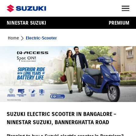
NINESTAR SUZUKI
PREMIUM
Home
Electric-Scooter
SUZUKI ELECTRIC SCOOTER IN BANGALORE –
NINESTAR SUZUKI, BANNERGHATTA ROAD