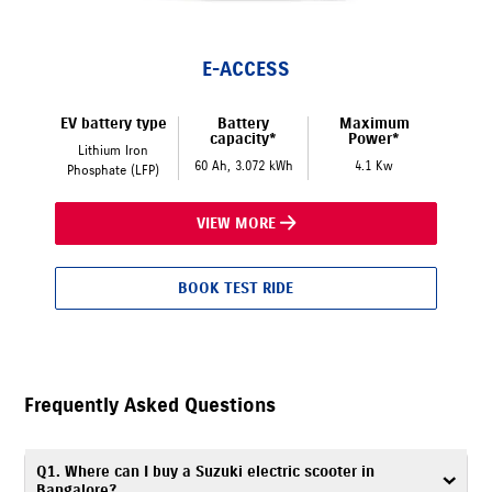
E-ACCESS
EV battery type
Battery
Maximum
capacity*
Power*
Lithium Iron
60 Ah, 3.072 kWh
4.1 Kw
Phosphate (LFP)
VIEW MORE
BOOK TEST RIDE
Frequently Asked Questions
Q1. Where can I buy a Suzuki electric scooter in
Bangalore?